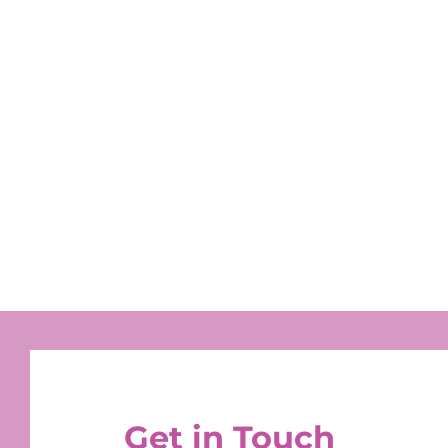
Get in Touch