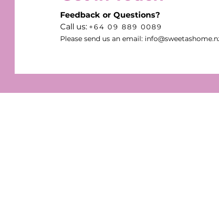
Feedback or Questions?
Call us:
+64 09 889 0089
Please send us an email:
info@sweetashome.n
Sweet as Home Candles
Enjoy the gentle, comfortin
natural scents from our qual
candles. Discover our range 
handcrafted and vegan cand
designed by the Sweet As 
team for your home!