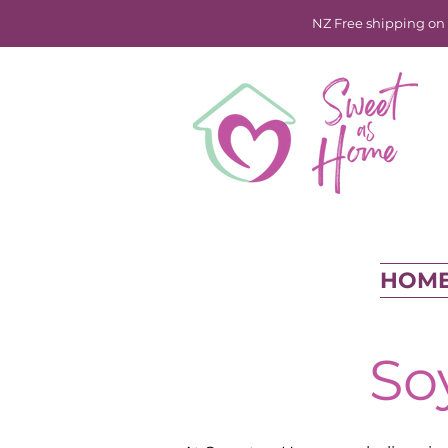
NZ Free shipping on o
HOM
So