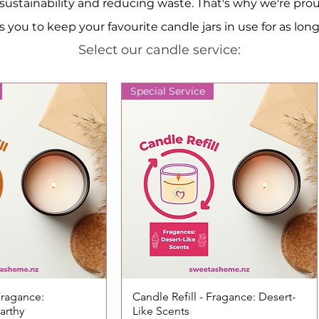
ustainability and reducing waste. That's why we're proud t
 you to keep your favourite candle jars in use for as long
Select our candle service:
Special Service
 Fragance:
ck View
Candle Refill - Fragance: Desert-
Quick View
arthy
Like Scents