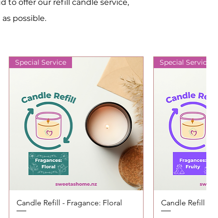
o offer our refill candle service,
 as possible.
Special Service
Special Service
Candle Refill - Fragance: Floral
Quick View
Candle Refill - F
Quic