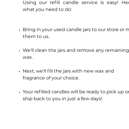
Using our refill candle service is easy! Her
Price
$20.00
what you need to do:
Add to Cart
Bring in your used candle jars to our store or m
them to us.
We'll clean the jars and remove any remaining
wax.
Next, we'll fill the jars with new wax and
fragrance of your choice.
Your refilled candles will be ready to pick up o
ship back to you in just a few days!