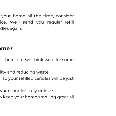
 your home all the time, consider
ce. We'll send you regular refill
dles again.
ome?
 out there, but we think we offer some
lity and reducing waste.
so your refilled candles will be just
your candles truly unique.
to keep your home smelling great all