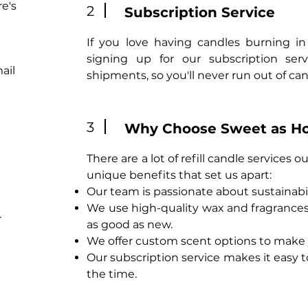
e's
2
Subscription Service
If you love having candles burning in
signing up for our subscription servi
ail
shipments, so you'll never run out of can
3
Why Choose Sweet as H
There are a lot of refill candle services
unique benefits that set us apart:
Our team is passionate about sustainabi
We use high-quality wax and fragrances, 
r
as good as new.
We offer custom scent options to make 
Our subscription service makes it easy 
the time.