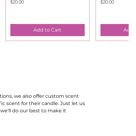
Price
Price
$20.00
$20.00
Add to Cart
Add 
tions, we also offer custom scent
 scent for their candle. Just let us
we'll do our best to make it