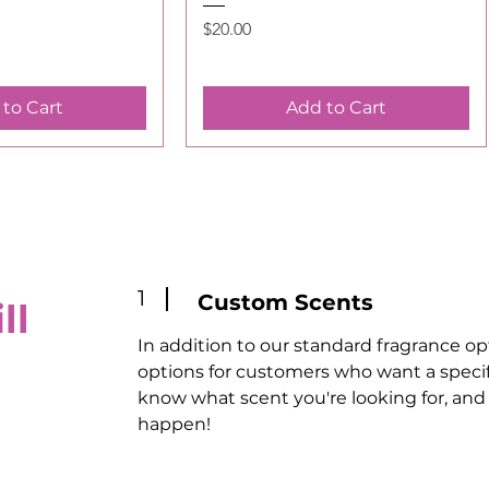
Price
$20.00
to Cart
Add to Cart
1
Custom Scents
ll
In addition to our standard fragrance op
options for customers who want a specific
know what scent you're looking for, and 
happen!