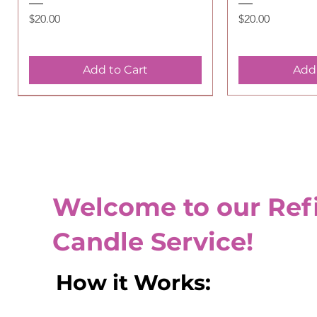
Price
Price
$20.00
$20.00
Add to Cart
Add 
Special Service
Welcome to our Refi
Candle Service!
​How it Works:
Candle Refill - Unscented
Quick View