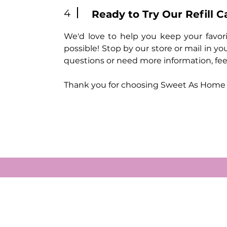
4
Ready to Try Our Refill C
We'd love to help you keep your favorit
possible! Stop by our store or mail in you
questions or need more information, feel
Thank you for choosing Sweet As Home fo