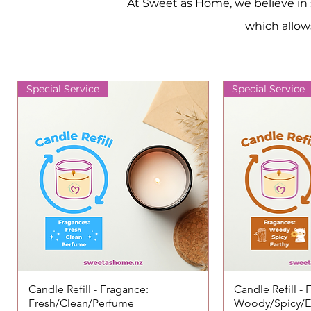
At Sweet as Home, we believe in s
which allows
Special Service
Special Service
Candle Refill - Fragance:
Quick View
Candle Refill -
Qui
Fresh/Clean/Perfume
Woody/Spicy/E