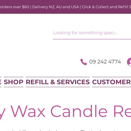
rders over $60 | Delivery NZ, AU and USA | Click & Collect and Refill 
09 242 4774
E
SHOP
REFILL & SERVICES
CUSTOMER
y Wax Candle Ref