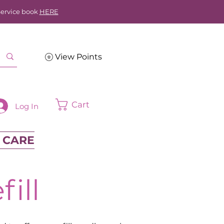
Service book
HERE
View Points
Cart
Log In
 CARE
ill