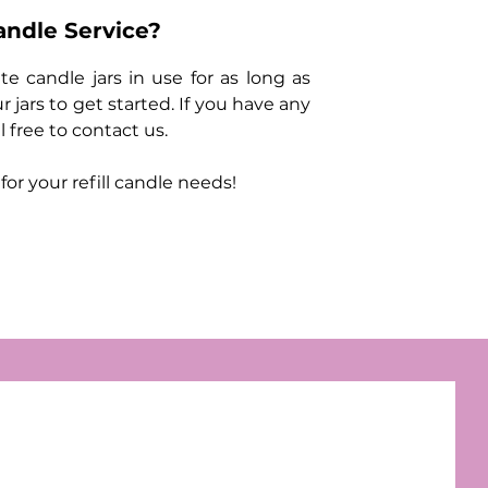
andle Service?
e candle jars in use for as long as
r jars to get started. If you have any
 free to contact us.
r your refill candle needs!