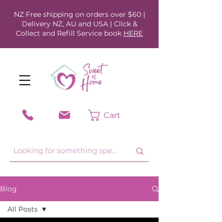
NZ Free shipping on orders over $60 |
Delivery NZ, AU and USA | Click &
Collect and Refill Service book
HERE
Cart
Blog
All Posts