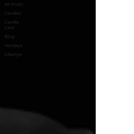
All Posts
Candles
Candle
Care
Blog
Holidays
Lifestyle