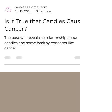
Sweet as Home Team
Jul 15, 2024
3 min read
Is it True that Candles Cause
Cancer?
The post will reveal the relationship about
candles and some healthy concerns like
cancer