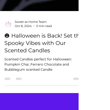
Sweet as Home Team
Oct 8, 2024
3 min read
🎃 Halloween is Back! Set the
Spooky Vibes with Our
Scented Candles
Scented Candles perfect for Halloween:
Pumpkin Chai, Ferrero Chocolate and
Bubblegum scented Candle