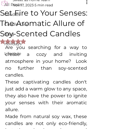
All Posts
Nov 17, 2023
5 min read
Set Fire to Your Senses:
Candles
The Aromatic Allure of
Candle Care
Soy-Scented Candles
Blog
Rated NaN out of 5 stars.
Holidays
Are you searching for a way to 
Lifestyle
create a cozy and inviting 
atmosphere in your home?  Look 
no further than soy-scented 
candles. 
These captivating candles don't 
just add a warm glow to any space, 
they also have the power to ignite 
your senses with their aromatic 
allure.
Made from natural soy wax, these 
candles are not only eco-friendly, 