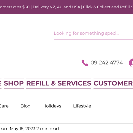
rders over $60 | Delivery NZ, AU and USA | Click & Collect and Refill 
09 242 4774
E
SHOP
REFILL & SERVICES
CUSTOMER
Care
Blog
Holidays
Lifestyle
Team
May 15, 2023
2 min read