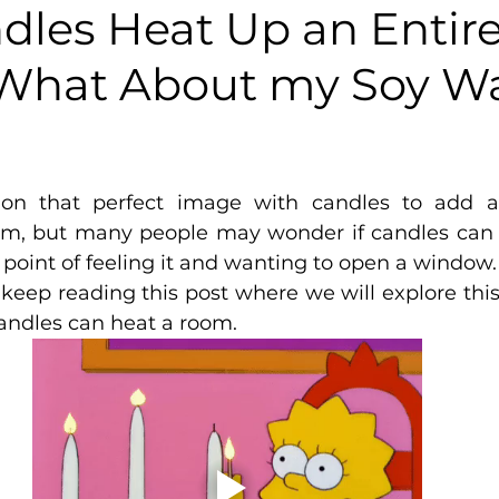
dles Heat Up an Entir
What About my Soy W
5 stars.
ion that perfect image with candles to add 
om, but many people may wonder if candles can 
 point of feeling it and wanting to open a window. 
keep reading this post where we will explore this
andles can heat a room.