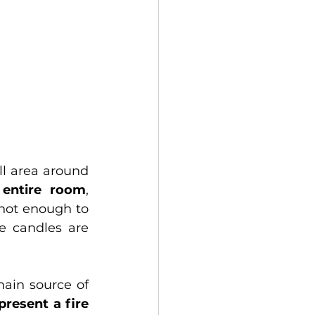
l area around 
 entire room
, 
not enough to 
e candles are 
ain source of 
resent a fire 