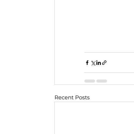
Recent Posts