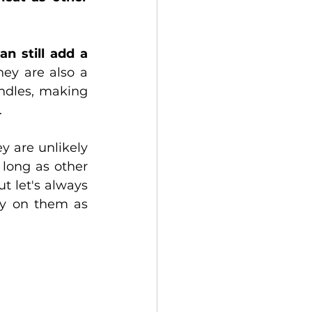
an still add a 
ey are also a 
ndles, making 
.
 are unlikely 
long as other 
 let's always 
ly on them as 