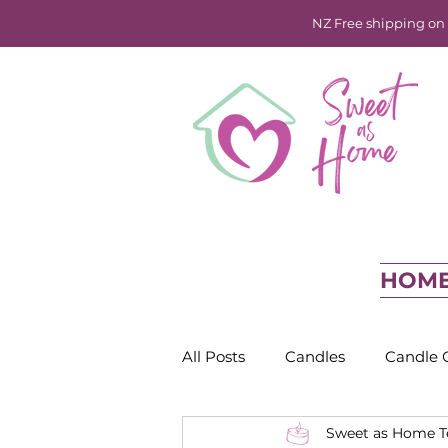
NZ Free shipping on o
HOM
All Posts
Candles
Candle 
Sweet as Home 