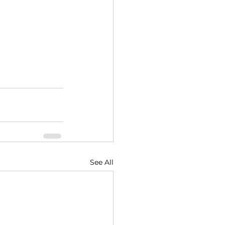
See All