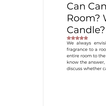
Can Can
Room? 
Candle?
Rated NaN out of 
We always envis
fragrance to a ro
entire room to the
know the answer, 
discuss whether c