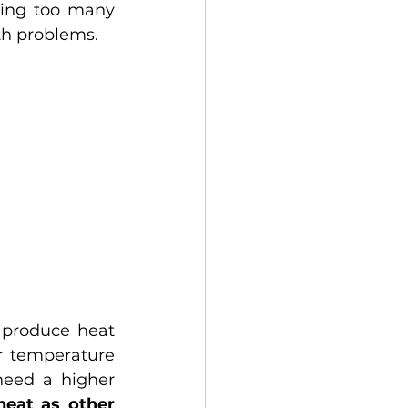
ing too many 
th problems.
 produce heat 
 temperature 
need a higher 
eat as other 