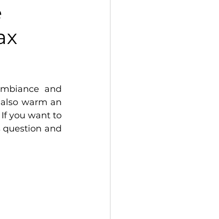
e
ax
ambiance and 
also warm an 
If you want to 
 question and 