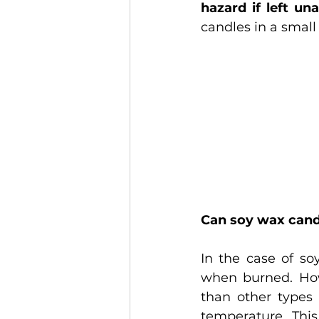
hazard if left un
candles in a small
Can soy wax can
In the case of so
when burned. How
than other types 
temperature. Thi