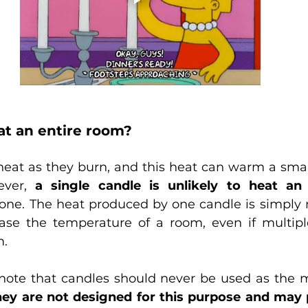
at an entire room?
eat as they burn, and this heat can warm a smal
ver, 
a single candle is unlikely to heat an
e one. The heat produced by one candle is simply 
rease the temperature of a room, even if multipl
m.
o note that candles should never be used as the m
ey are not designed for this purpose and may p