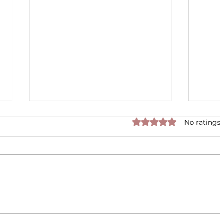
Rated 0 out of 5 star
No ratings
Is it True that Candles
Disc
Cause Cancer?
Scen
Moo