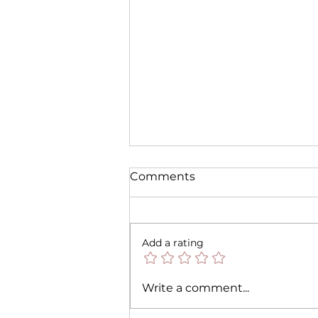
Comments
Add a rating
🎃 Halloween is Back! Set
Write a comment...
the Spooky Vibes with Our
Scented Candles