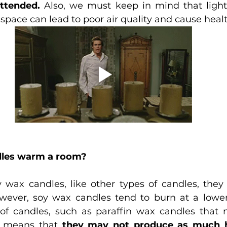
attended.
 Also, we must keep in mind that light
 space can lead to poor air quality and cause heal
dles warm a room?
y wax candles, like other types of candles, they
ever, soy wax candles tend to burn at a lower
of candles, such as paraffin wax candles that 
s means that 
they may not produce as much h