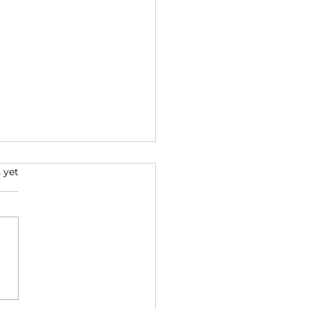
s.
 yet
over the Power of
t: The Impact on
d and Emotions