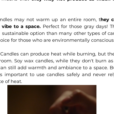
ndles may not warm up an entire room, t
hey c
 vibe to a space.
 Perfect for those gray days! Th
sustainable option than many other types of ca
oice for those who are environmentally conscious
. Candles can produce heat while burning, but they
 room. Soy wax candles, while they don't burn as 
can still add warmth and ambiance to a space. But
s important to use candles safely and never re
e of heat.