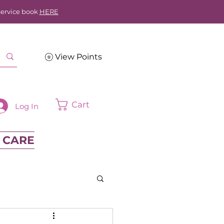
Service book
HERE
View Points
Cart
Log In
 CARE