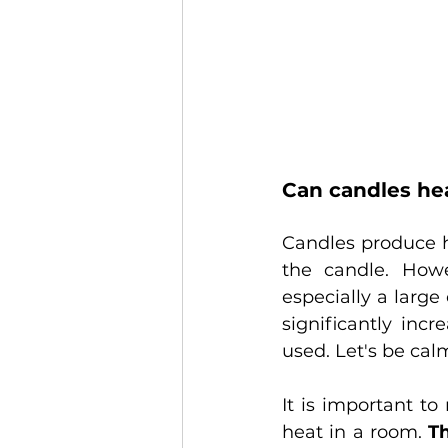
Can candles he
Candles produce h
the candle. Howe
especially a larg
significantly inc
used. Let's be cal
It is important t
heat in a room. 
Th