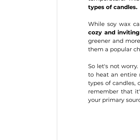
types of candles.
While soy wax ca
cozy and inviting
greener and more 
them a popular ch
So let's not worry
to heat an entire
types of candles, 
remember that it'
your primary sourc