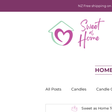
NZ Free shipping on o
HOM
All Posts
Candles
Candle 
Sweet as Home 