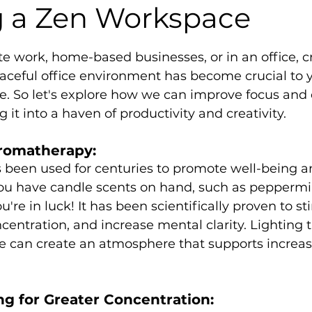
g a Zen Workspace
5 stars.
e work, home-based businesses, or in an office, c
aceful office environment has become crucial to y
e. So let's explore how we can improve focus and 
g it into a haven of productivity and creativity.
romatherapy:
been used for centuries to promote well-being a
you have candle scents on hand, such as peppermi
're in luck! It has been scientifically proven to st
centration, and increase mental clarity. Lighting 
ce can create an atmosphere that supports increa
g for Greater Concentration: