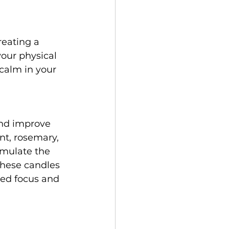
reating a 
our physical 
calm in your 
nd improve 
nt, rosemary, 
imulate the 
these candles 
sed focus and 