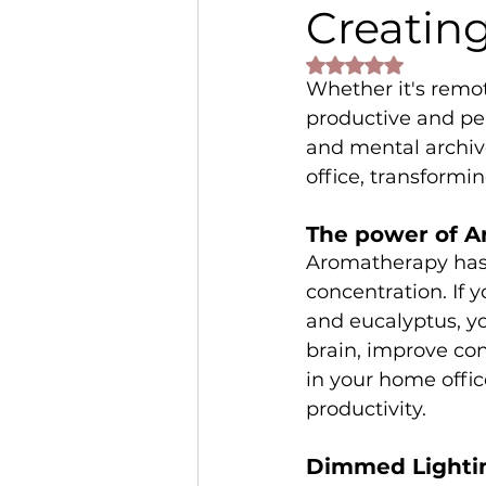
Creatin
Rated NaN out of 
Whether it's remot
productive and pe
and mental archiv
office, transformin
The power of A
Aromatherapy has 
concentration. If 
and eucalyptus, you
brain, improve con
in your home offi
productivity.
Dimmed Lightin