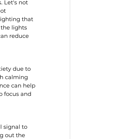
 Let's not 
ot 
ighting that 
the lights 
can reduce 
iety due to 
th calming 
ance can help 
o focus and 
 signal to 
g out the 