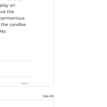
play an 
ace the 
 harmonious 
 the candles 
day.
See All