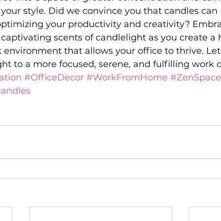
 your style. Did we convince you that candles can 
optimizing your productivity and creativity? Embr
captivating scents of candlelight as you create a
 environment that allows your office to thrive. Let
ght to a more focused, serene, and fulfilling work 
ation
#OfficeDecor
#WorkFromHome
#ZenSpace
andles