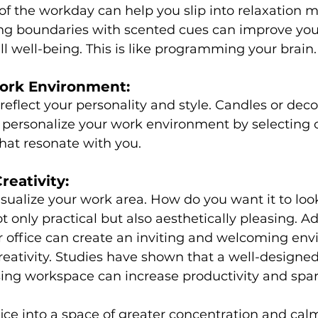
of the workday can help you slip into relaxation m
ing boundaries with scented cues can improve your
l well-being. This is like programming your brain.
ork Environment:
reflect your personality and style. Candles or deco
 personalize your work environment by selecting c
that resonate with you.
reativity:
isualize your work area. How do you want it to loo
t only practical but also aesthetically pleasing. A
r office can create an inviting and welcoming en
eativity. Studies have shown that a well-designe
sing workspace can increase productivity and spark
ice into a space of greater concentration and cal