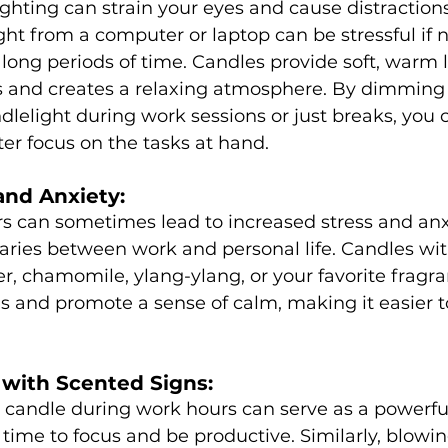
ghting can strain your eyes and cause distractions.
ight from a computer or laptop can be stressful if n
long periods of time. Candles provide soft, warm l
s and creates a relaxing atmosphere. By dimming 
dlelight during work sessions or just breaks, you 
ter focus on the tasks at hand.
and Anxiety:
s can sometimes lead to increased stress and anx
aries between work and personal life. Candles wi
er, chamomile, ylang-ylang, or your favorite fragr
ls and promote a sense of calm, making it easier t
 with Scented Signs:
c candle during work hours can serve as a powerful
s time to focus and be productive. Similarly, blowin