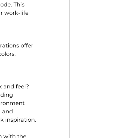
ode. This 
 work-life 
rations offer 
olors, 
k and feel? 
dding 
vironment 
d and 
 inspiration.
m with the 