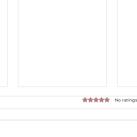
Rated 0 out of 5 star
No ratings