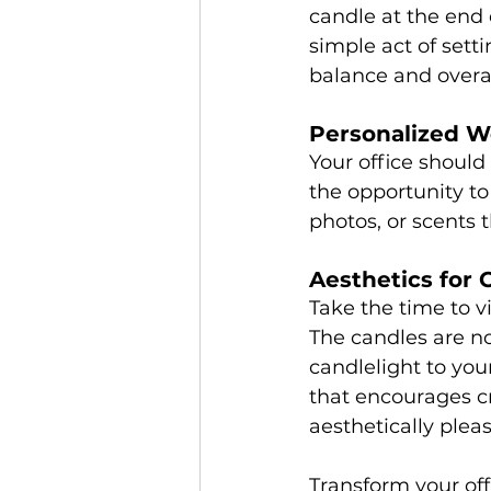
candle at the end 
simple act of sett
balance and overal
Personalized W
Your office should 
the opportunity to
photos, or scents 
Aesthetics for C
Take the time to v
The candles are no
candlelight to you
that encourages cr
aesthetically plea
Transform your off