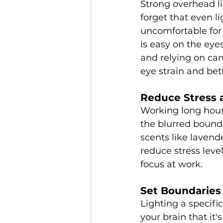
Strong overhead li
forget that even l
uncomfortable for 
is easy on the eye
and relying on can
eye strain and bet
Reduce Stress 
Working long hour
the blurred bound
scents like lavend
reduce stress leve
focus at work.
Set Boundaries
Lighting a specifi
your brain that it'