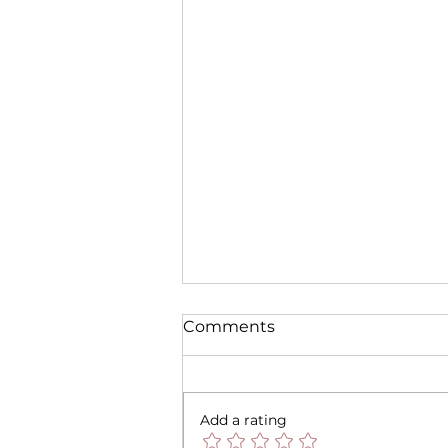
Comments
Add a rating