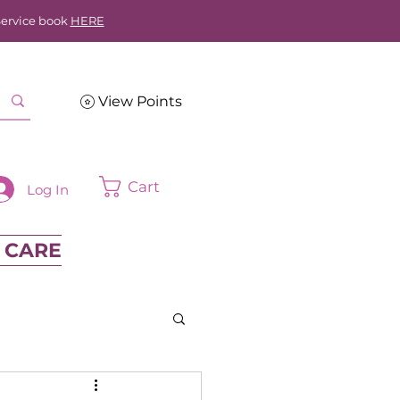
Service book
HERE
View Points
Cart
Log In
 CARE