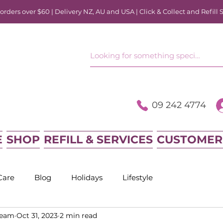
rders over $60 | Delivery NZ, AU and USA | Click & Collect and Refill 
09 242 4774
E
SHOP
REFILL & SERVICES
CUSTOMER
Care
Blog
Holidays
Lifestyle
Team
Oct 31, 2023
2 min read