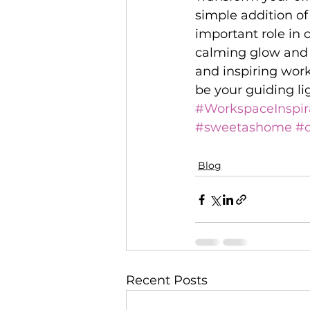
simple addition of
important role in 
calming glow and 
and inspiring work
be your guiding li
#WorkspaceInspir
#sweetashome
#c
Blog
Recent Posts