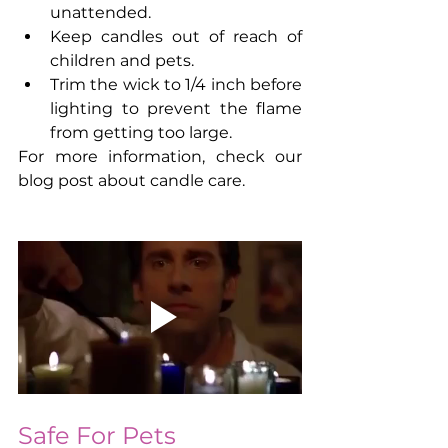
unattended.
Keep candles out of reach of 
children and pets.
Trim the wick to 1/4 inch before 
lighting to prevent the flame 
from getting too large.
For more information, check our 
blog post about candle care.
Safe For Pets