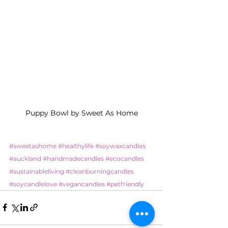
Puppy Bowl by Sweet As Home
#sweetashome
#healthylife
#soywaxcandles
#auckland
#handmadecandles
#ecocandles
#sustainableliving
#cleanburningcandles
#soycandlelove
#vegancandles
#petfriendly