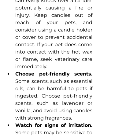
can easily knock over a candle, 
potentially causing a fire or 
injury. Keep candles out of 
reach of your pets, and 
consider using a candle holder 
or cover to prevent accidental 
contact. If your pet does come 
into contact with the hot wax 
or flame, seek veterinary care 
immediately.
Choose pet-friendly scents. 
Some scents, such as essential 
oils, can be harmful to pets if 
ingested. Choose pet-friendly 
scents, such as lavender or 
vanilla, and avoid using candles 
with strong fragrances.
Watch for signs of irritation.
Some pets may be sensitive to 