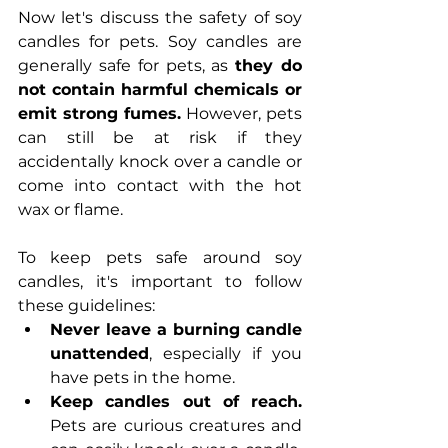
Now let's discuss the safety of soy 
candles for pets. Soy candles are 
generally safe for pets, as 
they do 
not contain harmful chemicals or 
emit strong fumes. 
However, pets 
can still be at risk if they 
accidentally knock over a candle or 
come into contact with the hot 
wax or flame.
To keep pets safe around soy 
candles, it's important to follow 
these guidelines:
Never leave a burning candle 
unattended
, especially if you 
have pets in the home.
Keep candles out of reach.
Pets are curious creatures and 