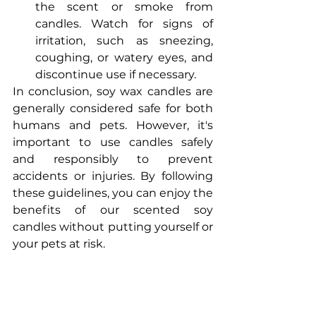
the scent or smoke from 
candles. Watch for signs of 
irritation, such as sneezing, 
coughing, or watery eyes, and 
discontinue use if necessary.
In conclusion, soy wax candles are 
generally considered safe for both 
humans and pets. However, it's 
important to use candles safely 
and responsibly to prevent 
accidents or injuries. By following 
these guidelines, you can enjoy the 
benefits of our scented soy 
candles without putting yourself or 
your pets at risk.