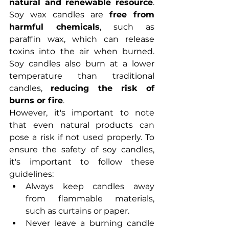
natural and renewable resource
. 
Soy wax candles are 
free from 
harmful chemicals
, such as 
paraffin wax, which can release 
toxins into the air when burned. 
Soy candles also burn at a lower 
temperature than traditional 
candles, 
reducing the risk of 
burns or fire
.
However, it's important to note 
that even natural products can 
pose a risk if not used properly. To 
ensure the safety of soy candles, 
it's important to follow these 
guidelines:
Always keep candles away 
from flammable materials, 
such as curtains or paper.
Never leave a burning candle 