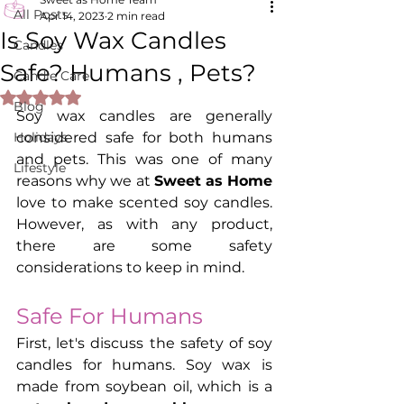
All Posts
Apr 14, 2023
2 min read
Is Soy Wax Candles
Candles
Safe? Humans , Pets?
Candle Care
Rated NaN out of 5 stars.
Blog
Soy wax candles are generally 
Holidays
considered safe for both humans 
and pets. This was one of many 
Lifestyle
reasons why we at 
Sweet as Home
love to make scented soy candles. 
However, as with any product, 
there are some safety 
considerations to keep in mind.
Safe For Humans
First, let's discuss the safety of soy 
candles for humans. Soy wax is 
made from soybean oil, which is a 