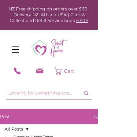
NZ Free shipping on orders over $60 |
Delivery NZ, AU and USA | Click &
Collect and Refill Service book
HERE
Cart
Post
All Posts
Sweet as Home Team