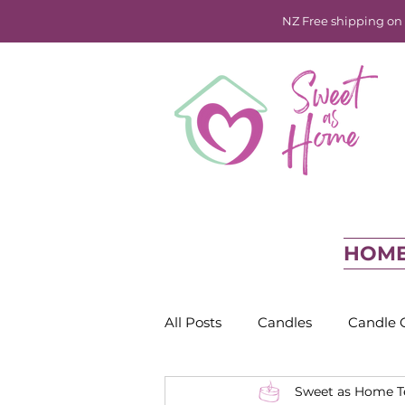
NZ Free shipping on o
HOM
All Posts
Candles
Candle 
Sweet as Home 