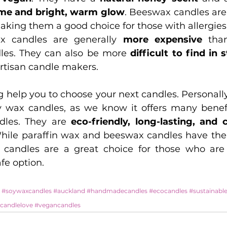
ime and bright, warm glow
making them a good choice for those with allergies
x candles are generally 
more expensive
 tha
les. They can also be more 
difficult to find in 
artisan candle makers.
og help you to choose your next candles. Personally
y wax candles, as we know it offers many benefi
dles. They are 
eco-friendly, long-lasting, and 
While paraffin wax and beeswax candles have the
 candles are a great choice for those who are 
fe option.
#soywaxcandles
#auckland
#handmadecandles
#ecocandles
#sustainable
candlelove
#vegancandles