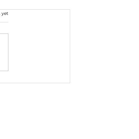
s.
 yet
over the Power of
t: The Impact on
d and Emotions
Wholesale Enquiries Stockist