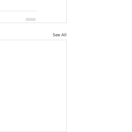
See All