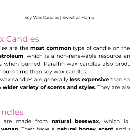
Soy Wax Candles | Sweet as Home
x Candles
les are the 
most common
 type of candle on the
etroleum
, which is a non-renewable resource an
s when burned. Paraffin wax candles also produ
r burn time than soy wax candles.
 wax candles are generally 
less expensive 
than so
 
wider variety of scents and styles
. They are al
ndles
s are made from 
natural beeswax
, which is
 vegan
. They have a 
natural honey scent
 and 