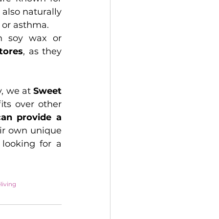
. Beeswax candles are also naturally 
 or asthma.
n soy wax or 
stores
, as they 
, we at 
Sweet 
ts over other 
can provide a 
ir own unique 
looking for a 
living