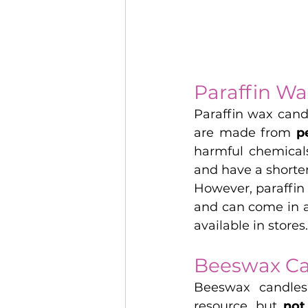
Paraffin Wa
Paraffin wax cand
are made from 
p
harmful chemical
and have a shorte
However, paraffin
and can come in a
available in stores.
Beeswax Ca
Beeswax candle
resource, but 
not