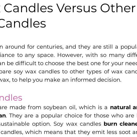
 Candles Versus Other
Candles
5 stars.
 around for centuries, and they are still a popul
nce to any space. However, with so many differ
an be difficult to choose the best one for your needs
pare soy wax candles to other types of wax candl
wax, to help you make an informed decision.
ndles
re made from soybean oil, which is a 
an
. They are a popular choice for those who are l
sustainable option. Soy wax candles 
burn clean
candles, which means that they emit less soot and