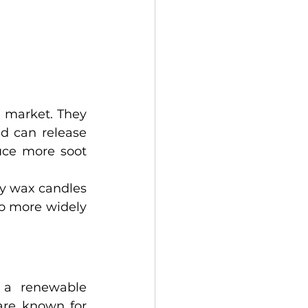
 market. They 
d can release 
ce more soot 
y wax candles 
so more widely 
 a renewable 
are known for 