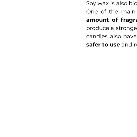
Soy wax is also b
One of the main 
amount of fragra
produce a stronge
safer to use
 and r