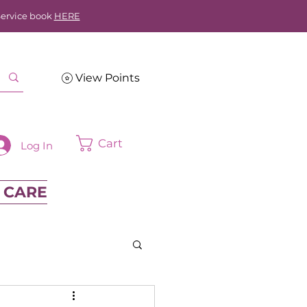
Service book
HERE
View Points
Cart
Log In
 CARE