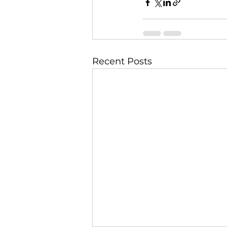
Recent Posts