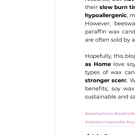
their 
slow burn t
hypoallergenic
, 
However, beeswa
paraffin wax cand
are often sold by 
Hopefully, this bl
as Home
 love so
types of wax can
stronger scen
t. 
benefits, soy wax
sustainable and sa
#sweetashome
#healthylife
#cleanburningcandles
#soy