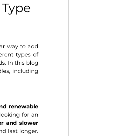
 Type
ar way to add 
ent types of 
. In this blog 
es, including 
natural and renewable 
ooking for an 
er and slower
 last longer. 