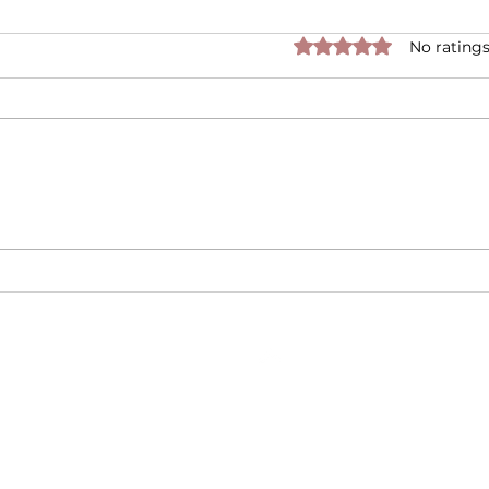
Rated 0 out of 5 star
No ratings
Is it True that Candles
Disc
Cause Cancer?
Scen
Moo
Top
FAQ
g and