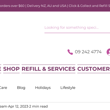
rders over $60 | Delivery NZ, AU and USA | Click & Collect and Refill 
09 242 4774
E
SHOP
REFILL & SERVICES
CUSTOMER
Care
Blog
Holidays
Lifestyle
Team
Apr 12, 2023
2 min read