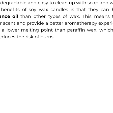
iodegradable and easy to clean up with soap and w
benefits of soy wax candles is that they can 
nce oil
 than other types of wax. This means t
r scent and provide a better aromatherapy experi
educes the risk of burns.