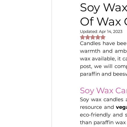
Soy Wax
Of Wax 
Updated:
Apr 14, 2023
Rated NaN out of 
Candles have been
warmth and ambia
wax available, it c
post, we will com
paraffin and bees
Soy Wax Ca
Soy wax candles a
resource and 
veg
eco-friendly and 
than paraffin wax 