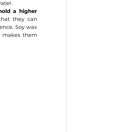
ater.
hold a higher 
hat they can 
ence. Soy wax 
candles also have a lower melting point than paraffin wax, which makes them 