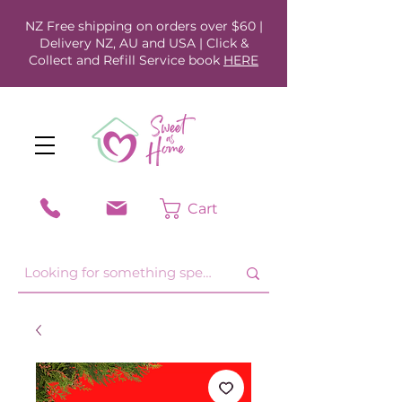
NZ Free shipping on orders over $60 |
Delivery NZ, AU and USA | Click &
Collect and Refill Service book
HERE
Cart