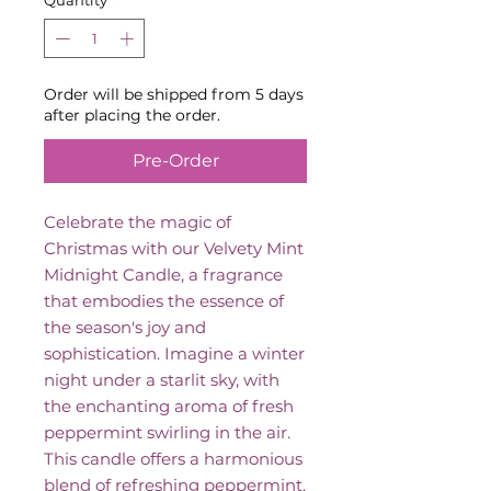
Quantity
*
Order will be shipped from 5 days
after placing the order.
Pre-Order
Celebrate the magic of
Christmas with our Velvety Mint
Midnight Candle, a fragrance
that embodies the essence of
the season's joy and
sophistication. Imagine a winter
night under a starlit sky, with
the enchanting aroma of fresh
peppermint swirling in the air.
This candle offers a harmonious
blend of refreshing peppermint,