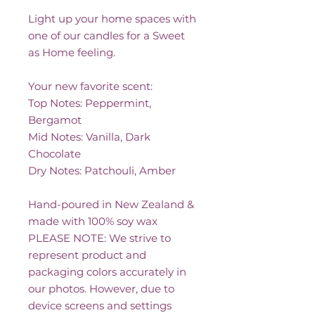
Light up your home spaces with
one of our candles for a Sweet
as Home feeling.
Your new favorite scent:
Top Notes: Peppermint,
Bergamot
Mid Notes: Vanilla, Dark
Chocolate
Dry Notes: Patchouli, Amber
Hand-poured in New Zealand &
made with 100% soy wax
PLEASE NOTE: We strive to
represent product and
packaging colors accurately in
our photos. However, due to
device screens and settings