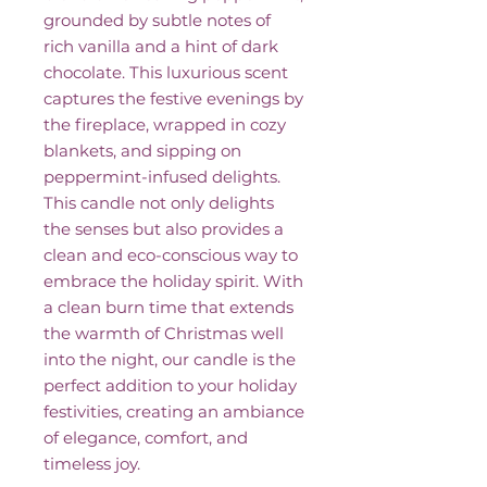
grounded by subtle notes of
rich vanilla and a hint of dark
chocolate. This luxurious scent
captures the festive evenings by
the fireplace, wrapped in cozy
blankets, and sipping on
peppermint-infused delights.
This candle not only delights
the senses but also provides a
clean and eco-conscious way to
embrace the holiday spirit. With
a clean burn time that extends
the warmth of Christmas well
into the night, our candle is the
perfect addition to your holiday
festivities, creating an ambiance
of elegance, comfort, and
timeless joy.