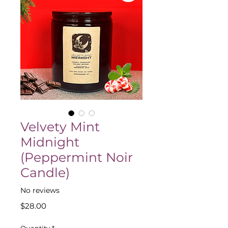
Velvety Mint
Midnight
(Peppermint Noir
Candle)
No reviews
Price
$28.00