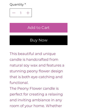
Quantity
*
Add to Cart
Buy Now
This beautiful and unique
candle is handcrafted from
natural soy wax and features a
stunning peony flower design
that is both eye-catching and
functional.
The Peony Flower candle is
perfect for creating a relaxing
and inviting ambiance in any
room of your home. Whether