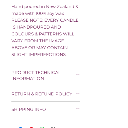
Hand poured in New Zealand &
made with 100% soy wax
PLEASE NOTE: EVERY CANDLE
IS HANDPOURED AND
COLOURS & PATTERNS WILL
VARY FROM THE IMAGE
ABOVE OR MAY CONTAIN
SLIGHT IMPERFECTIONS.
PRODUCT TECHNICAL
INFORMATION
Average weight: 85 g
RETURN & REFUND POLICY
Size: 8 cm * 3 cm
Burn time: Up to 20 hours
Unfortunately, we cannot exchange
100% Pure Natural Soy Wax
SHIPPING INFO
candles if you have simply changed
Single Cotton Organic Wick
your mind, please choose carefully.
Cruelty-Free & Vegan Paraben
New Zealand shipping only. Fee
If there is a genuine fault with any
Free for a clean non-toxic burn.
Urban: $6 - Rural: $8
item, we will replace it free of charge
Handmade in Auckland with