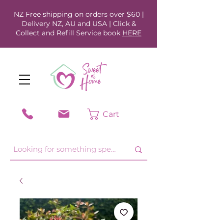
NZ Free shipping on orders over $60 |
Delivery NZ, AU and USA | Click &
Collect and Refill Service book
HERE
Cart