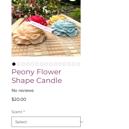
Peony Flower
Shape Candle
No reviews
Price
$20.00
Scent
*