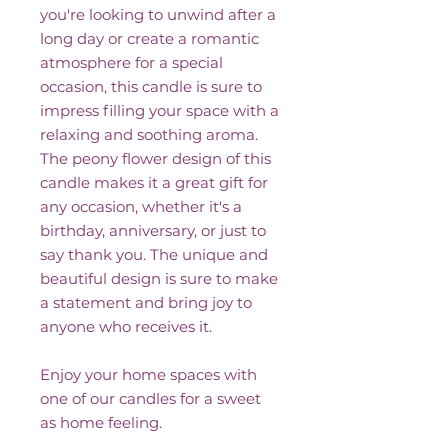
you're looking to unwind after a
long day or create a romantic
atmosphere for a special
occasion, this candle is sure to
impress filling your space with a
relaxing and soothing aroma.
The peony flower design of this
candle makes it a great gift for
any occasion, whether it's a
birthday, anniversary, or just to
say thank you. The unique and
beautiful design is sure to make
a statement and bring joy to
anyone who receives it.
Enjoy your home spaces with
one of our candles for a sweet
as home feeling.